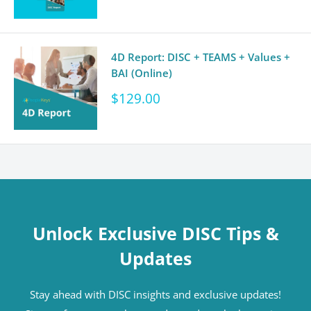
4D Report: DISC + TEAMS + Values +
BAI (Online)
Sale
$129.00
price
Unlock Exclusive DISC Tips &
Updates
Stay ahead with DISC insights and exclusive updates!