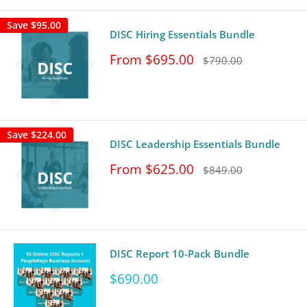
Save
$95.00
DISC Hiring Essentials Bundle
Sale
From $695.00
Regular
$790.00
price
price
Save
$224.00
DISC Leadership Essentials Bundle
Sale
From $625.00
Regular
$849.00
price
price
DISC Report 10-Pack Bundle
Sale
$690.00
price