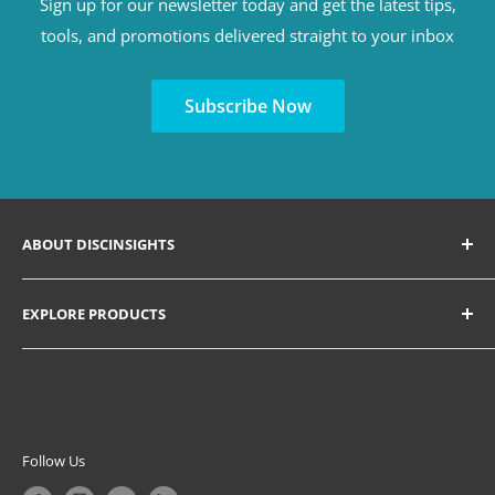
Sign up for our newsletter today and get the latest tips,
tools, and promotions delivered straight to your inbox
Subscribe Now
ABOUT DISCINSIGHTS
Discover a variety of tools for hiring, consulting,
EXPLORE PRODUCTS
coaching, training, facilitation, and ultimately
understanding human behavior, communication style,
Search All Products
and unlocking everyone's potential in leadership
Coaching Solutions
development, workplace, education, increasing self-
Personal Growth Solutions
awareness, and personal growth.
DISC Certification Courses
Follow Us
Inquire if a PeopleKeys Business Account is right for you