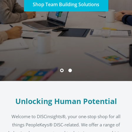
Shop DISC Certification
Unlocking Human Potential
Welcome to DISCinsights®, your one-stop shop for all
things PeopleKeys® DISC-related. We offer a range of