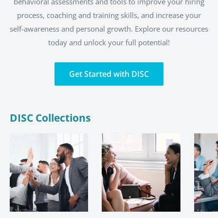
behavioral assessments and tools to improve your hiring
process, coaching and training skills, and increase your
self-awareness and personal growth. Explore our resources
today and unlock your full potential!
Get Started with DISC
DISC Collections