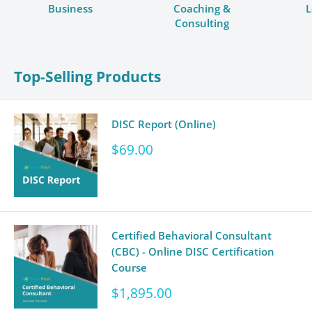
Business
Coaching &
L
Consulting
Top-Selling Products
DISC Report (Online)
Sale
$69.00
price
Certified Behavioral Consultant
(CBC) - Online DISC Certification
Course
Sale
$1,895.00
price